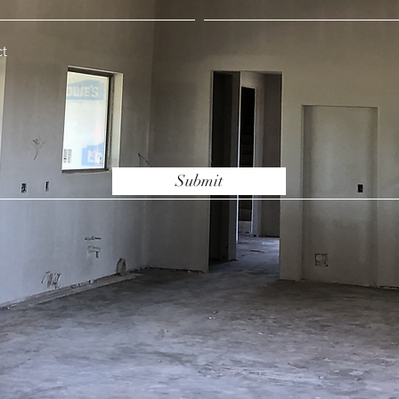
Submit