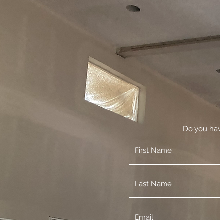
Do you hav