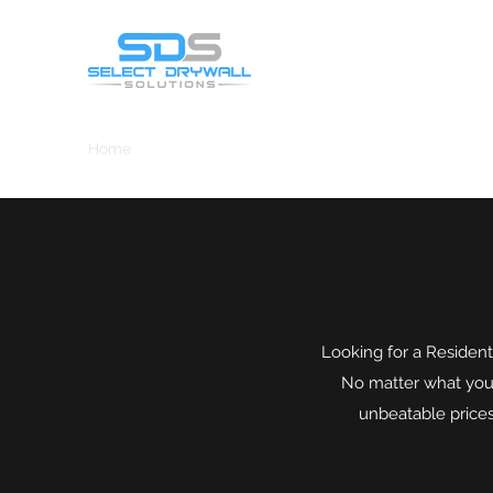
Home
Drywall/Sheetrock
Projects
Tape,Bed,Text
Looking for a Resident
No matter what you n
unbeatable prices