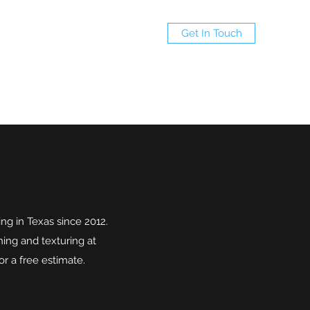
Get In Touch
(940)597-7695
ng in Texas since 2012.
hing and texturing at
r a free estimate.