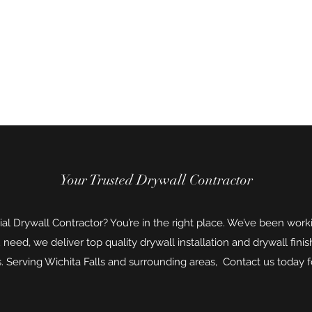
ure
Your Trusted Drywall Contractor
ial Drywall Contractor? You’re in the right place. We’ve been worki
eed, we deliver top quality drywall installation and drywall finis
. Serving Wichita Falls and surrounding areas, Contact us today fo