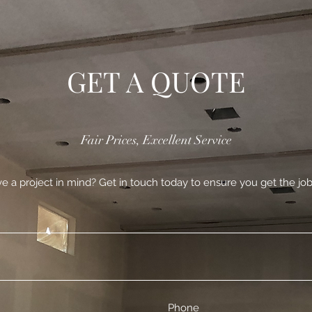
GET A QUOTE
Fair Prices, Excellent Service
e a project in mind? Get in touch today to ensure you get the job