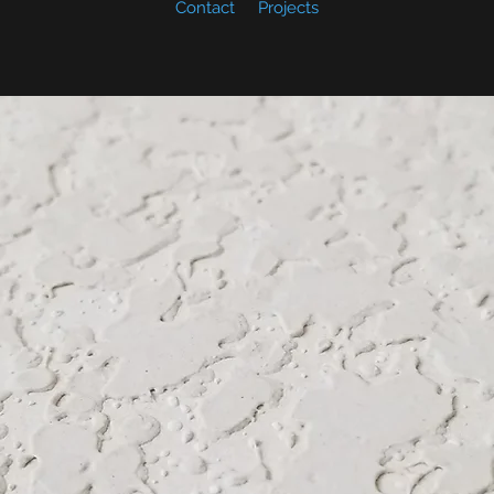
Contact
Projects