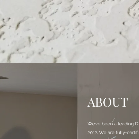
ABOUT
We’ve been a leading Dr
2012. We are fully-certi