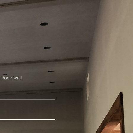
 done well.