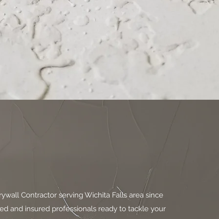
ywall Contractor serving Wichita Falls area since
fied and insured professionals ready to tackle your