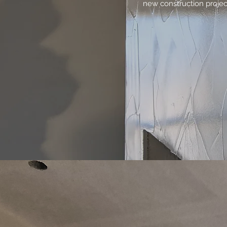
new construction projec